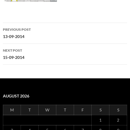
Post
PREVIOUS POST
navigation
13-09-2014
NEXT POST
15-09-2014
AUGUST 2026
M
T
W
T
F
S
S
1
2