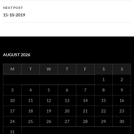
NEXT POST
15-10-2019
AUGUST 2026
M
T
W
T
F
S
S
1
2
3
4
5
6
7
8
9
10
11
12
13
14
15
16
17
18
19
20
21
22
23
24
25
26
27
28
29
30
31