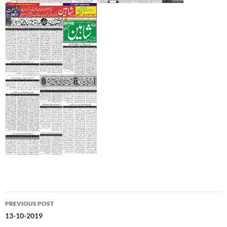
Post
PREVIOUS POST
navigation
13-10-2019