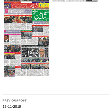
Post
PREVIOUS POST
navigation
13-11-2015