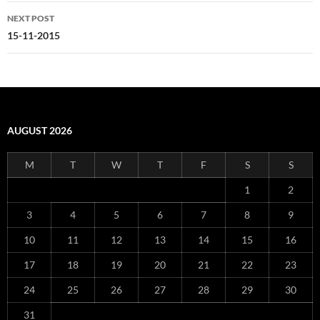
NEXT POST
15-11-2015
AUGUST 2026
M
T
W
T
F
S
S
1
2
3
4
5
6
7
8
9
10
11
12
13
14
15
16
17
18
19
20
21
22
23
24
25
26
27
28
29
30
31