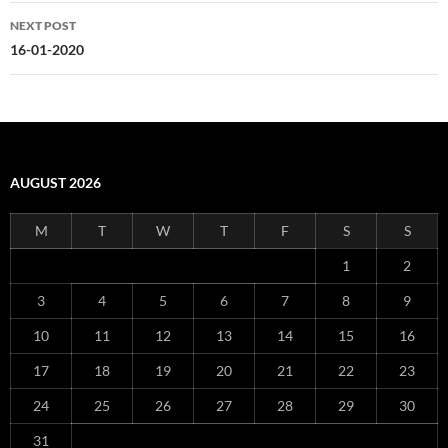
NEXT POST
16-01-2020
AUGUST 2026
M
T
W
T
F
S
S
1
2
3
4
5
6
7
8
9
10
11
12
13
14
15
16
17
18
19
20
21
22
23
24
25
26
27
28
29
30
31