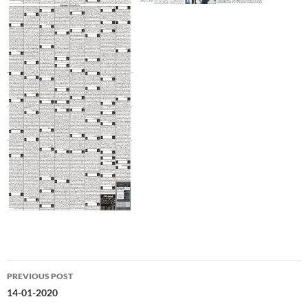
Post
PREVIOUS POST
navigation
14-01-2020