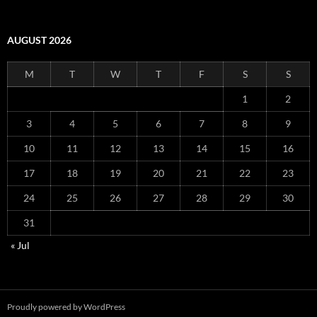
AUGUST 2026
M
T
W
T
F
S
S
1
2
3
4
5
6
7
8
9
10
11
12
13
14
15
16
17
18
19
20
21
22
23
24
25
26
27
28
29
30
31
« Jul
Proudly powered by WordPress