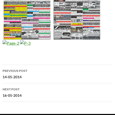
Post
PREVIOUS POST
navigation
14-05-2014
NEXT POST
16-05-2014