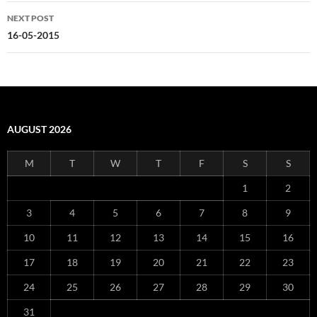
NEXT POST
16-05-2015
AUGUST 2026
M
T
W
T
F
S
S
1
2
3
4
5
6
7
8
9
10
11
12
13
14
15
16
17
18
19
20
21
22
23
24
25
26
27
28
29
30
31