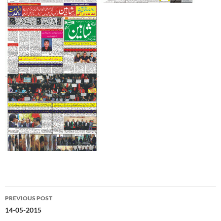
Post
PREVIOUS POST
navigation
14-05-2015