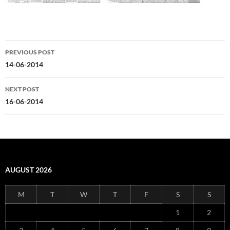
Post
PREVIOUS POST
navigation
14-06-2014
NEXT POST
16-06-2014
AUGUST 2026
M
T
W
T
F
S
S
1
2