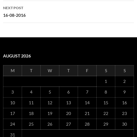
NEXT POST
16-08-2016
AUGUST 2026
M
T
W
T
F
S
S
1
2
3
4
5
6
7
8
9
10
11
12
13
14
15
16
17
18
19
20
21
22
23
24
25
26
27
28
29
30
31