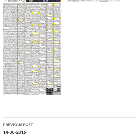
Post
PREVIOUS POST
navigation
14-08-2016