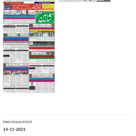
Post
PREVIOUS POST
navigation
14-11-2021