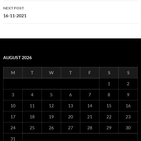
NEXT POST
16-11-2021
AUGUST 2026
M
T
W
T
F
S
S
1
2
3
4
5
6
7
8
9
10
11
12
13
14
15
16
17
18
19
20
21
22
23
24
25
26
27
28
29
30
31