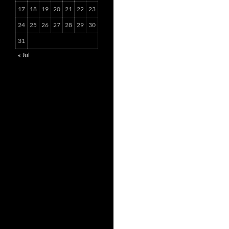
17
18
19
20
21
22
23
24
25
26
27
28
29
30
31
« Jul