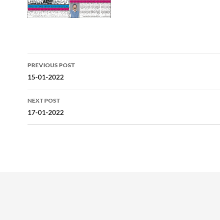
Post
PREVIOUS POST
navigation
15-01-2022
NEXT POST
17-01-2022