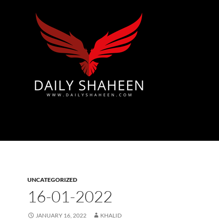
Azad Kashmir | Mirpur News, Mirpur Newspaper
UNCATEGORIZED
16-01-2022
JANUARY 16, 2022
KHALID