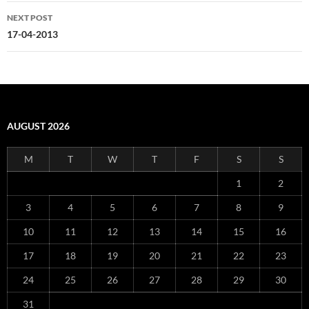
NEXT POST
17-04-2013
AUGUST 2026
M
T
W
T
F
S
S
1
2
3
4
5
6
7
8
9
10
11
12
13
14
15
16
17
18
19
20
21
22
23
24
25
26
27
28
29
30
31