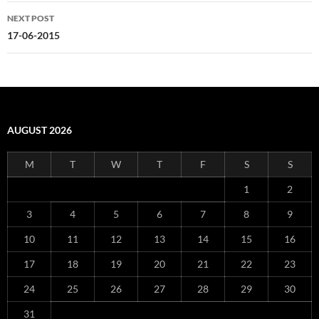
NEXT POST
17-06-2015
AUGUST 2026
M
T
W
T
F
S
S
1
2
3
4
5
6
7
8
9
10
11
12
13
14
15
16
17
18
19
20
21
22
23
24
25
26
27
28
29
30
31