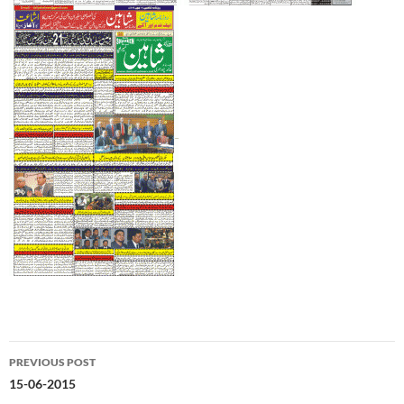
Post
PREVIOUS POST
navigation
15-06-2015