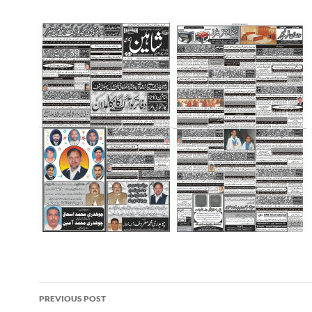
Post
PREVIOUS POST