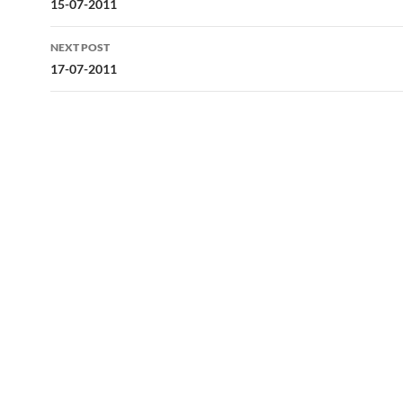
navigation
15-07-2011
NEXT POST
17-07-2011