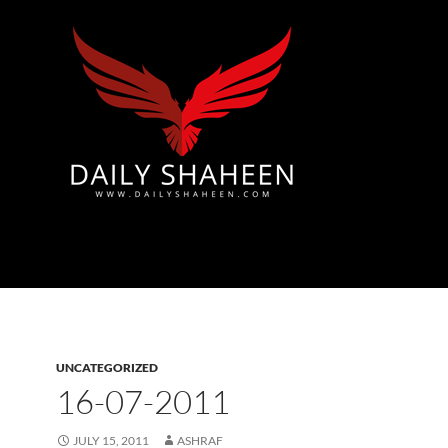
Azad Kashmir | Mirpur News, Mirpur Newspaper
UNCATEGORIZED
16-07-2011
JULY 15, 2011
ASHRAF