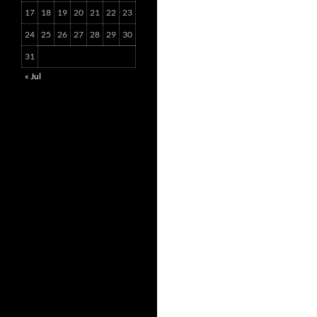
17
18
19
20
21
22
23
24
25
26
27
28
29
30
31
« Jul