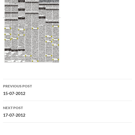
Post
PREVIOUS POST
navigation
15-07-2012
NEXT POST
17-07-2012