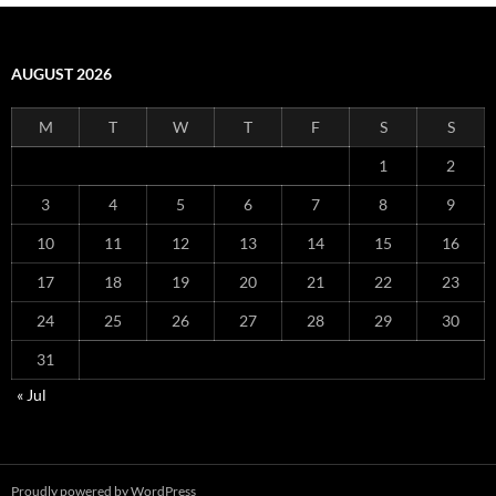
AUGUST 2026
M
T
W
T
F
S
S
1
2
3
4
5
6
7
8
9
10
11
12
13
14
15
16
17
18
19
20
21
22
23
24
25
26
27
28
29
30
31
« Jul
Proudly powered by WordPress