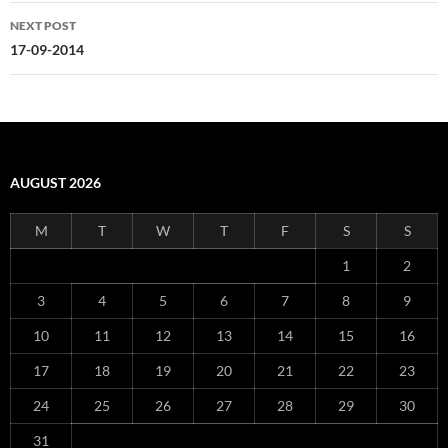
NEXT POST
17-09-2014
AUGUST 2026
M
T
W
T
F
S
S
1
2
3
4
5
6
7
8
9
10
11
12
13
14
15
16
17
18
19
20
21
22
23
24
25
26
27
28
29
30
31