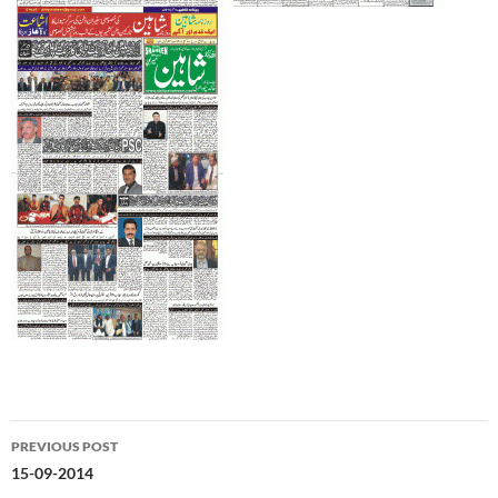
Post
PREVIOUS POST
navigation
15-09-2014