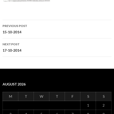
Post
PREVIOUS POST
navigation
15-10-2014
NEXT POST
17-10-2014
AUGUST 2026
M
T
W
T
F
S
S
1
2