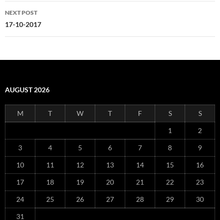
NEXT POST
17-10-2017
AUGUST 2026
M
T
W
T
F
S
S
1
2
3
4
5
6
7
8
9
10
11
12
13
14
15
16
17
18
19
20
21
22
23
24
25
26
27
28
29
30
31