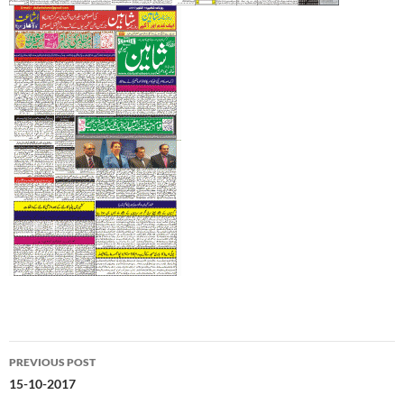
Post
PREVIOUS POST
navigation
15-10-2017