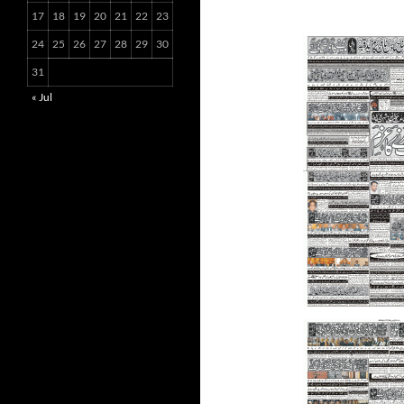
17
18
19
20
21
22
23
24
25
26
27
28
29
30
31
« Jul