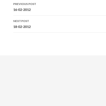
Post
PREVIOUS POST
navigation
16-02-2012
NEXT POST
18-02-2012