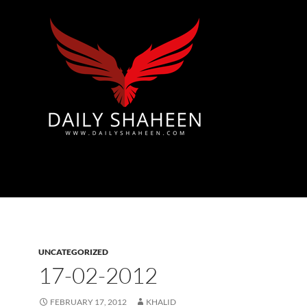
Azad Kashmir | Mirpur News, Mirpur Newspaper
UNCATEGORIZED
17-02-2012
FEBRUARY 17, 2012
KHALID