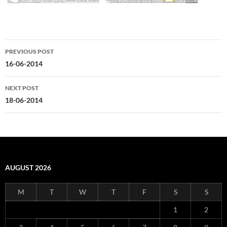
Post
PREVIOUS POST
navigation
16-06-2014
NEXT POST
18-06-2014
AUGUST 2026
M
T
W
T
F
S
S
1
2