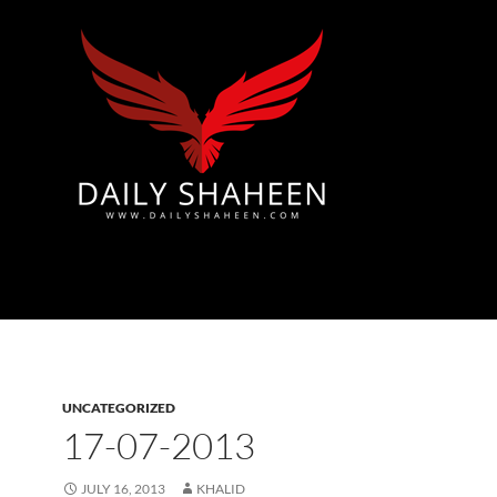
Azad Kashmir | Mirpur News, Mirpur Newspaper
UNCATEGORIZED
17-07-2013
JULY 16, 2013
KHALID