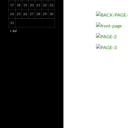
17
18
19
20
21
22
23
24
25
26
27
28
29
30
31
« Jul