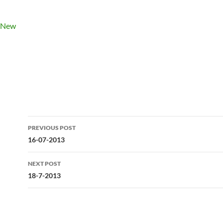
Post
PREVIOUS POST
navigation
16-07-2013
NEXT POST
18-7-2013