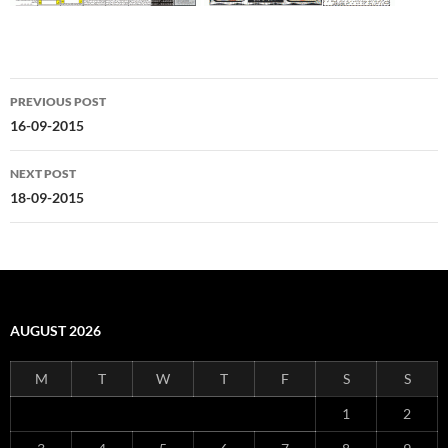
Post
PREVIOUS POST
navigation
16-09-2015
NEXT POST
18-09-2015
AUGUST 2026
M
T
W
T
F
S
S
1
2