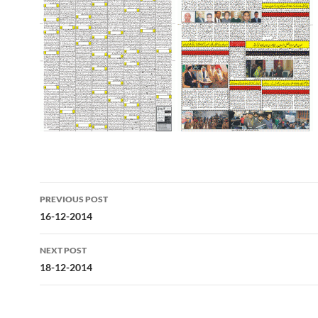
Post
PREVIOUS POST
navigation
16-12-2014
NEXT POST
18-12-2014