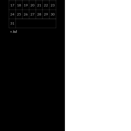
17
18
19
20
21
22
23
24
25
26
27
28
29
30
31
« Jul