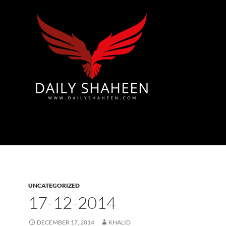
Azad Kashmir | Mirpur News, Mirpur Newspaper
UNCATEGORIZED
17-12-2014
DECEMBER 17, 2014
KHALID