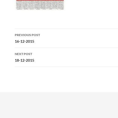
Post
PREVIOUS POST
navigation
16-12-2015
NEXT POST
18-12-2015