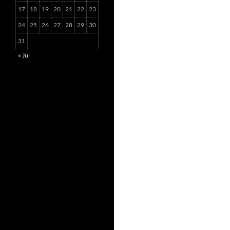
17
18
19
20
21
22
23
24
25
26
27
28
29
30
31
« Jul