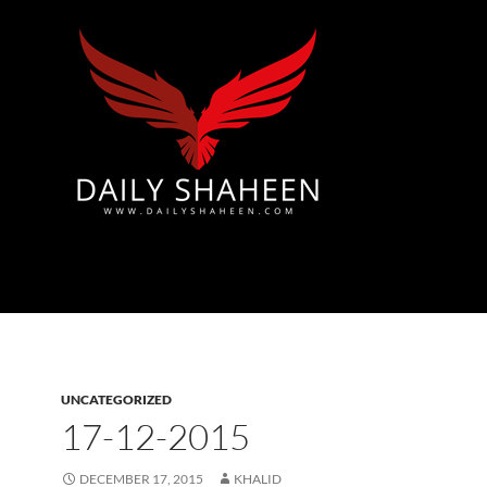
Azad Kashmir | Mirpur News, Mirpur Newspaper
UNCATEGORIZED
17-12-2015
DECEMBER 17, 2015
KHALID