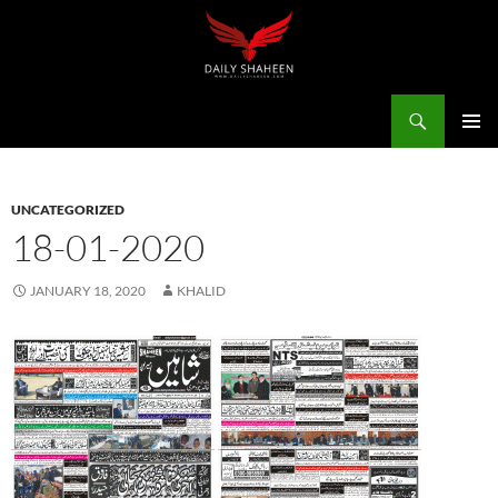
Skip
to
content
Search
Daily Shaheen Mirpur – Latest news from Mirpur & Azad Kashmir | Mirpur News, Mirpur Newspaper
PRIMAR
MENU
UNCATEGORIZED
18-01-2020
JANUARY 18, 2020
KHALID