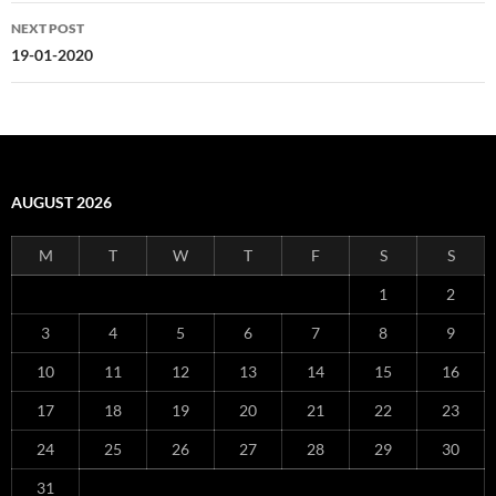
NEXT POST
19-01-2020
AUGUST 2026
M
T
W
T
F
S
S
1
2
3
4
5
6
7
8
9
10
11
12
13
14
15
16
17
18
19
20
21
22
23
24
25
26
27
28
29
30
31