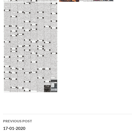
Post
PREVIOUS POST
navigation
17-01-2020