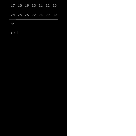
17
18
19
20
21
22
23
24
25
26
27
28
29
30
31
« Jul