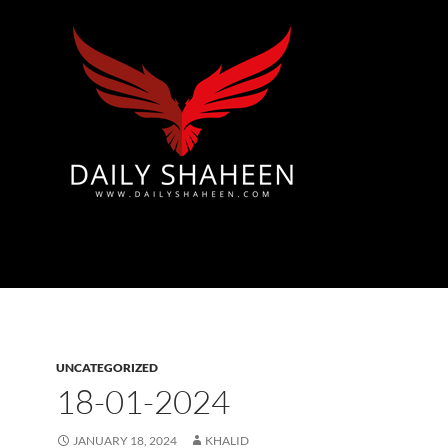
Azad Kashmir | Mirpur News, Mirpur Newspaper
UNCATEGORIZED
18-01-2024
JANUARY 18, 2024
KHALID