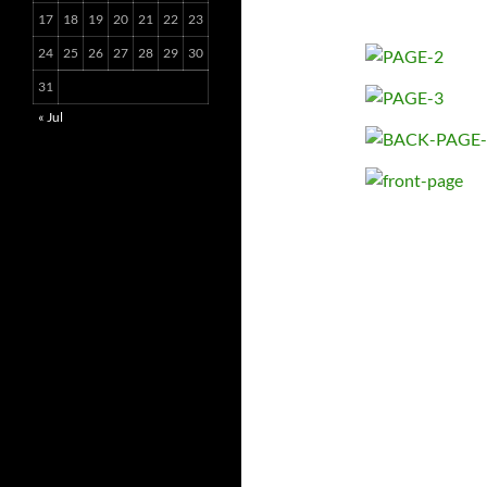
17
18
19
20
21
22
23
24
25
26
27
28
29
30
31
« Jul