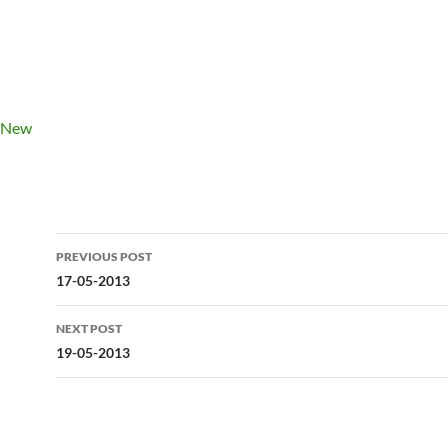
Post
PREVIOUS POST
navigation
17-05-2013
NEXT POST
19-05-2013