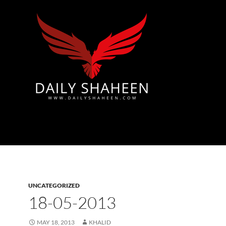
Azad Kashmir | Mirpur News, Mirpur Newspaper
UNCATEGORIZED
18-05-2013
MAY 18, 2013
KHALID