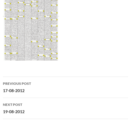
Post
PREVIOUS POST
navigation
17-08-2012
NEXT POST
19-08-2012