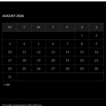
AUGUST 2026
M
T
W
T
F
S
S
1
2
3
4
5
6
7
8
9
10
11
12
13
14
15
16
17
18
19
20
21
22
23
24
25
26
27
28
29
30
31
« Jul
Proudly powered by WordPress