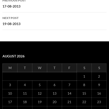
PREVIOUS POST
navigation
17-08-2013
NEXT POST
19-08-2013
AUGUST 2026
M
T
W
T
F
S
S
1
2
3
4
5
6
7
8
9
10
11
12
13
14
15
16
17
18
19
20
21
22
23