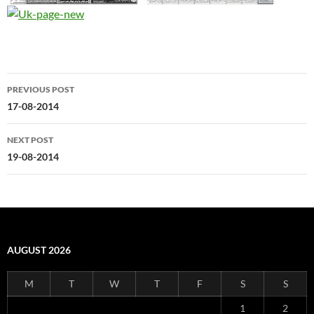
Post
PREVIOUS POST
navigation
17-08-2014
NEXT POST
19-08-2014
AUGUST 2026
M
T
W
T
F
S
S
1
2