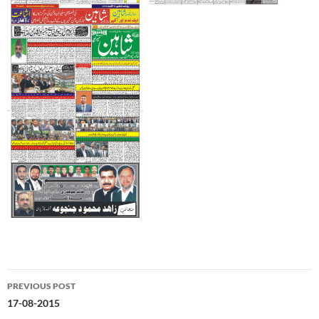
Post
PREVIOUS POST
navigation
17-08-2015