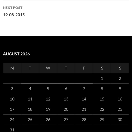
NEXT POST
19-08-2015
AUGUST 2026
M
T
W
T
F
S
S
1
2
3
4
5
6
7
8
9
10
11
12
13
14
15
16
17
18
19
20
21
22
23
24
25
26
27
28
29
30
31