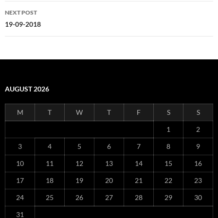
NEXT POST
19-09-2018
AUGUST 2026
M
T
W
T
F
S
S
1
2
3
4
5
6
7
8
9
10
11
12
13
14
15
16
17
18
19
20
21
22
23
24
25
26
27
28
29
30
31