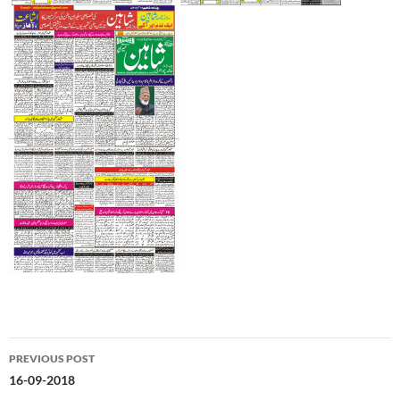
Post
PREVIOUS POST
navigation
16-09-2018