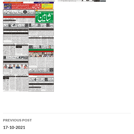
Post
PREVIOUS POST
navigation
17-10-2021