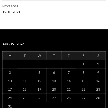
NEXT POST
19-10-2021
AUGUST 2026
M
T
W
T
F
S
S
1
2
3
4
5
6
7
8
9
10
11
12
13
14
15
16
17
18
19
20
21
22
23
24
25
26
27
28
29
30
31