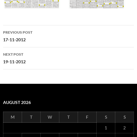
Post
PREVIOUS POST
navigation
17-11-2012
NEXT POST
19-11-2012
AUGUST 2026
M
T
W
T
F
S
S
1
2