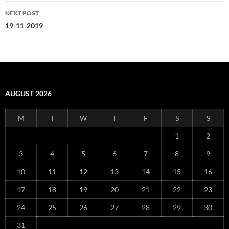
NEXT POST
19-11-2019
AUGUST 2026
M
T
W
T
F
S
S
1
2
3
4
5
6
7
8
9
10
11
12
13
14
15
16
17
18
19
20
21
22
23
24
25
26
27
28
29
30
31