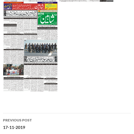
Post
PREVIOUS POST
navigation
17-11-2019