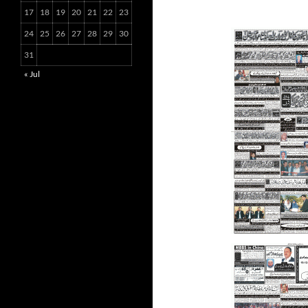
17
18
19
20
21
22
23
24
25
26
27
28
29
30
31
« Jul