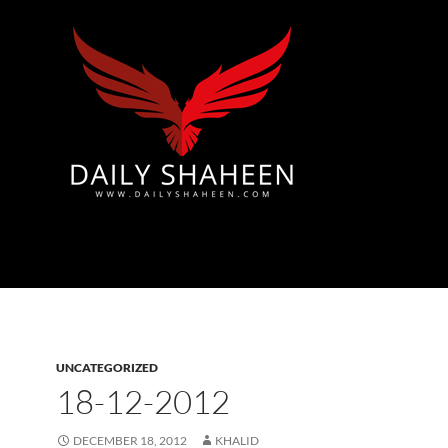
Azad Kashmir | Mirpur News, Mirpur Newspaper
UNCATEGORIZED
18-12-2012
DECEMBER 18, 2012
KHALID