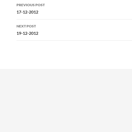
Post
PREVIOUS POST
navigation
17-12-2012
NEXT POST
19-12-2012