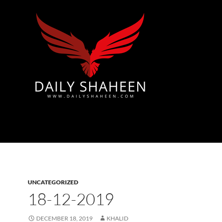
Azad Kashmir | Mirpur News, Mirpur Newspaper
UNCATEGORIZED
18-12-2019
DECEMBER 18, 2019
KHALID