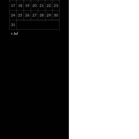
17
18
19
20
21
22
23
24
25
26
27
28
29
30
31
« Jul