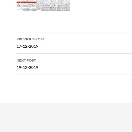
Post
PREVIOUS POST
navigation
17-12-2019
NEXT POST
19-12-2019