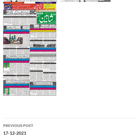
Post
PREVIOUS POST
navigation
17-12-2021