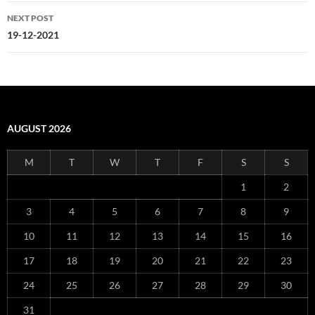
NEXT POST
19-12-2021
AUGUST 2026
M
T
W
T
F
S
S
1
2
3
4
5
6
7
8
9
10
11
12
13
14
15
16
17
18
19
20
21
22
23
24
25
26
27
28
29
30
31