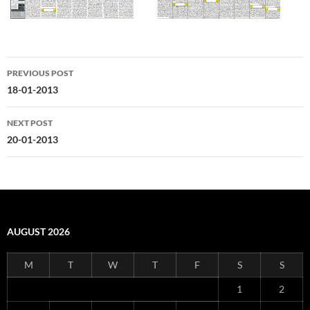
Post
PREVIOUS POST
navigation
18-01-2013
NEXT POST
20-01-2013
AUGUST 2026
M
T
W
T
F
S
S
1
2