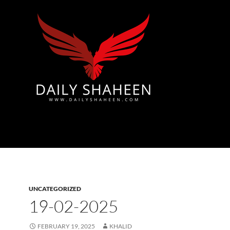
Azad Kashmir | Mirpur News, Mirpur Newspaper
UNCATEGORIZED
19-02-2025
FEBRUARY 19, 2025
KHALID