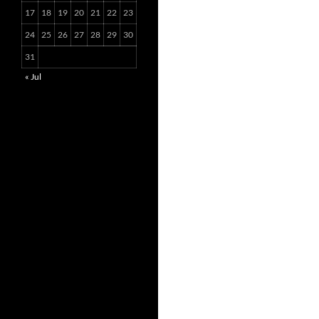
17
18
19
20
21
22
23
24
25
26
27
28
29
30
31
« Jul