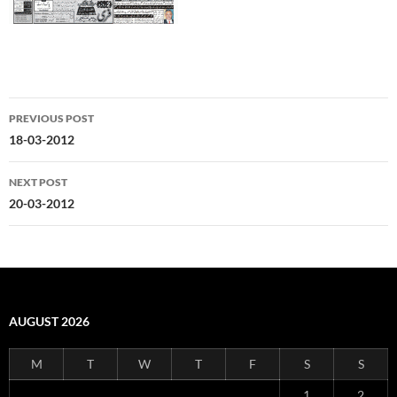
Post
PREVIOUS POST
navigation
18-03-2012
NEXT POST
20-03-2012
AUGUST 2026
M
T
W
T
F
S
S
1
2