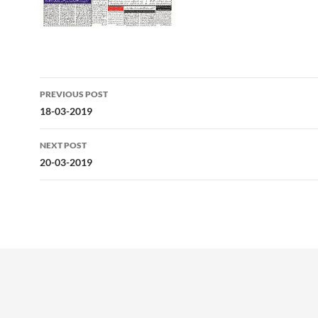
Post
PREVIOUS POST
navigation
18-03-2019
NEXT POST
20-03-2019