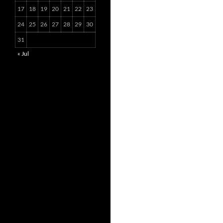
17
18
19
20
21
22
23
24
25
26
27
28
29
30
31
« Jul