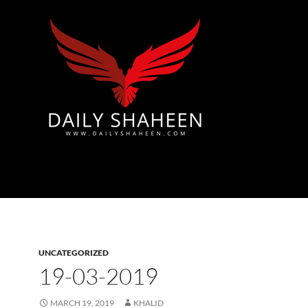
Azad Kashmir | Mirpur News, Mirpur Newspaper
UNCATEGORIZED
19-03-2019
MARCH 19, 2019
KHALID