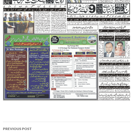
Post
PREVIOUS POST