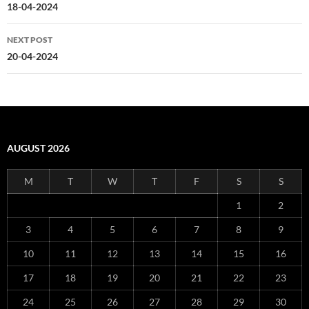
navigation
18-04-2024
NEXT POST
20-04-2024
AUGUST 2026
M
T
W
T
F
S
S
1
2
3
4
5
6
7
8
9
10
11
12
13
14
15
16
17
18
19
20
21
22
23
24
25
26
27
28
29
30