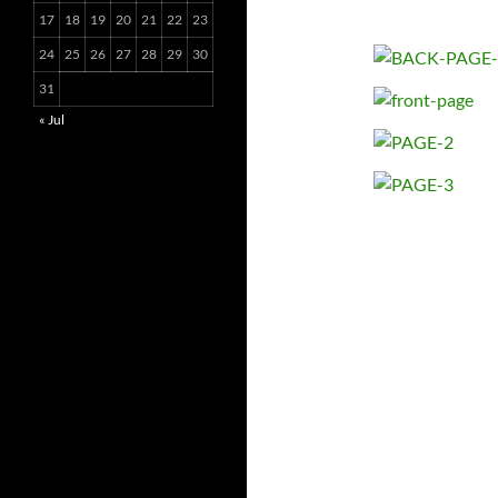
17
18
19
20
21
22
23
24
25
26
27
28
29
30
31
« Jul