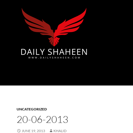
Azad Kashmir | Mirpur News, Mirpur Newspaper
UNCATEGORIZED
20-06-2013
JUNE 19, 2013
KHALID