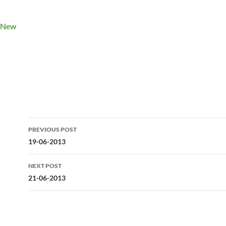
Post
PREVIOUS POST
navigation
19-06-2013
NEXT POST
21-06-2013