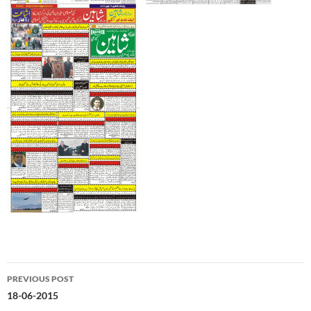
Post
PREVIOUS POST
navigation
18-06-2015