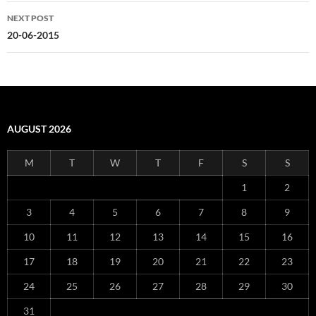
NEXT POST
20-06-2015
AUGUST 2026
M
T
W
T
F
S
S
1
2
3
4
5
6
7
8
9
10
11
12
13
14
15
16
17
18
19
20
21
22
23
24
25
26
27
28
29
30
31