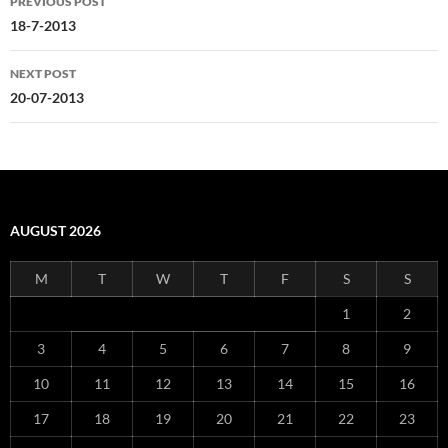
PREVIOUS POST
navigation
18-7-2013
NEXT POST
20-07-2013
AUGUST 2026
M
T
W
T
F
S
S
1
2
3
4
5
6
7
8
9
10
11
12
13
14
15
16
17
18
19
20
21
22
23