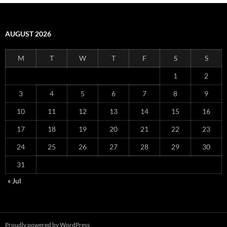
AUGUST 2026
M
T
W
T
F
S
S
1
2
3
4
5
6
7
8
9
10
11
12
13
14
15
16
17
18
19
20
21
22
23
24
25
26
27
28
29
30
31
« Jul
Proudly powered by WordPress