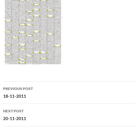
Post
PREVIOUS POST
navigation
18-11-2011
NEXT POST
20-11-2011