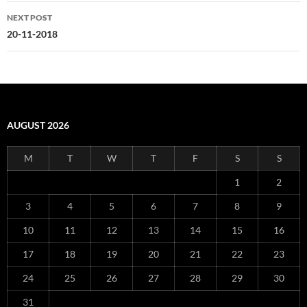
NEXT POST
20-11-2018
AUGUST 2026
M
T
W
T
F
S
S
1
2
3
4
5
6
7
8
9
10
11
12
13
14
15
16
17
18
19
20
21
22
23
24
25
26
27
28
29
30
31