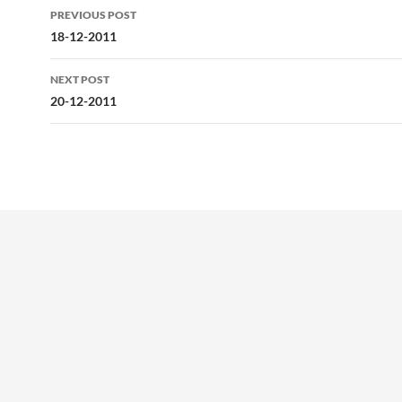
Post
PREVIOUS POST
navigation
18-12-2011
NEXT POST
20-12-2011