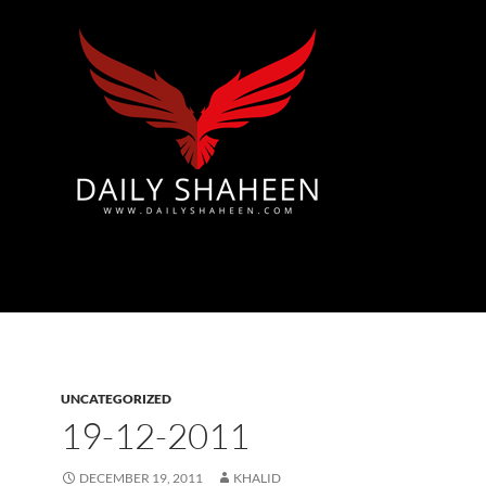
Azad Kashmir | Mirpur News, Mirpur Newspaper
UNCATEGORIZED
19-12-2011
DECEMBER 19, 2011
KHALID