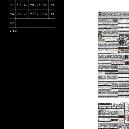
17
18
19
20
21
22
23
24
25
26
27
28
29
30
31
« Jul