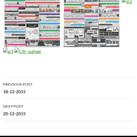
Post
PREVIOUS POST
navigation
18-12-2015
NEXT POST
20-12-2015