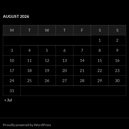
AUGUST 2026
M
T
W
T
F
S
S
1
2
3
4
5
6
7
8
9
10
11
12
13
14
15
16
17
18
19
20
21
22
23
24
25
26
27
28
29
30
31
« Jul
Proudly powered by WordPress