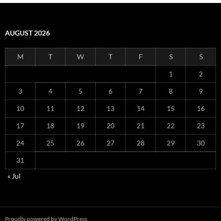
AUGUST 2026
M
T
W
T
F
S
S
1
2
3
4
5
6
7
8
9
10
11
12
13
14
15
16
17
18
19
20
21
22
23
24
25
26
27
28
29
30
31
« Jul
Proudly powered by WordPress