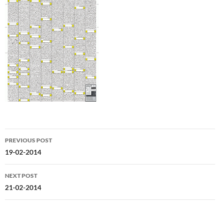
Post
PREVIOUS POST
navigation
19-02-2014
NEXT POST
21-02-2014